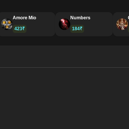
Crank
Amore Mio
166₹
423₹