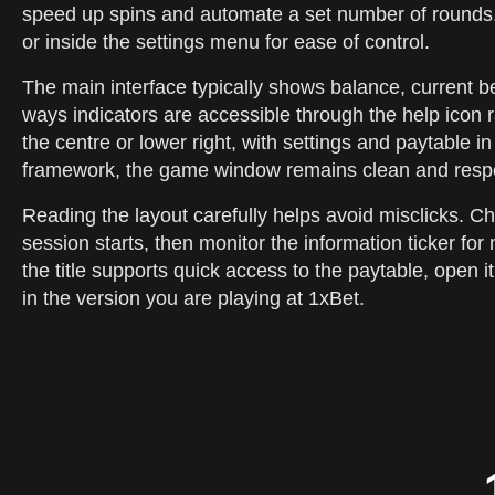
speed up spins and automate a set number of rounds. T
or inside the settings menu for ease of control.
The main interface typically shows balance, current b
ways indicators are accessible through the help icon r
the centre or lower right, with settings and paytable 
framework, the game window remains clean and respons
Reading the layout carefully helps avoid misclicks. Ch
session starts, then monitor the information ticker fo
the title supports quick access to the paytable, open
in the version you are playing at 1xBet.