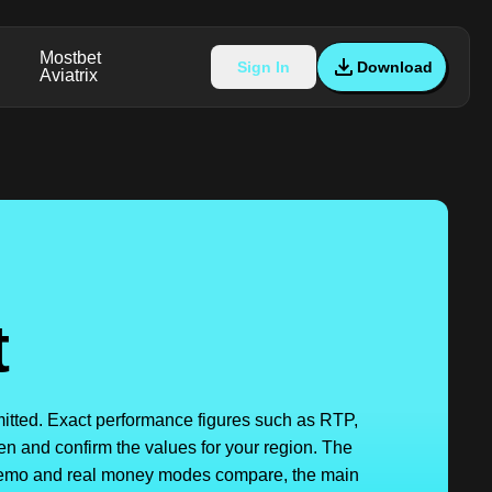
Mostbet
Sign In
Download
Aviatrix
t
rmitted. Exact performance figures such as RTP,
en and confirm the values for your region. The
 demo and real money modes compare, the main