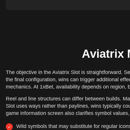
1xBet Registration and Deposits
Winning Combinations and Payouts
Playing Aviatrix on Mobile
FAQ
Aviatrix
The objective in the Aviatrix Slot is straightforward.
the final configuration, wins can trigger additional e
mechanics. At 1xBet, availability depends on region, bu
Reel and line structures can differ between builds. Man
Slot uses ways rather than paylines, wins typically cou
game information screen also clarifies symbol values, 
Wild symbols that may substitute for regular icon