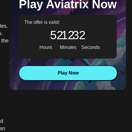
Play Aviatrix Now
The offer is valid:
les.
52
12
30
s.
 the
Hours
Minutes
Seconds
Play Now
ed
can