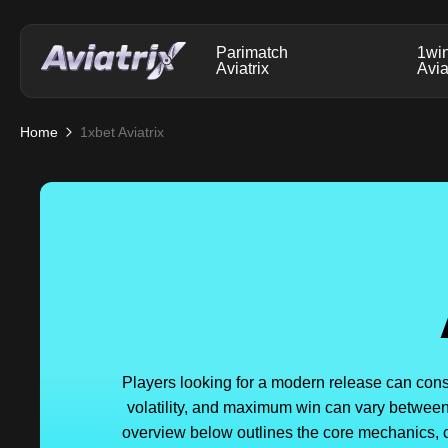
Parimatch
1wi
Aviatrix
Avia
Home
1xbet Aviatrix
Players looking for a modern release can consi
volatility, and maximum win can vary between 
overview below outlines the core mechanics,