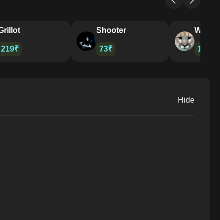
Numbers
Grillot
Shoot
184₹
219₹
73₹
Hide