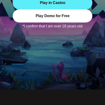
Play in Casino
Play Demo for Free
*I confirm that I am over 18 years old