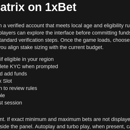
atrix on 1xBet
 a verified account that meets local age and eligibility ru
players can explore the interface before committing fund
tandard verification steps. Once the game loads, choose
ou align stake sizing with the current budget.
 eligible in your region
mplete KYC when prompted
nd add funds
x Slot
n to review rules
le
rst session
ment. If exact minimum and maximum bets are not display
 inside the panel. Autoplay and turbo play, when present, 