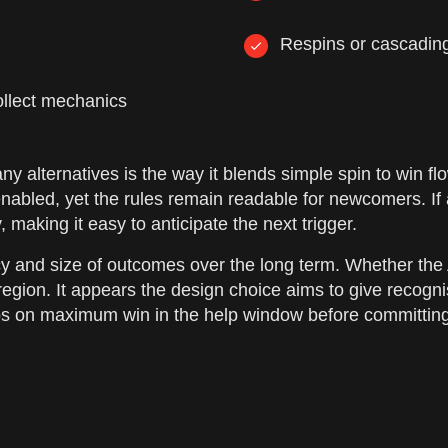
Respins or cascading
collect mechanics
any alternatives is the way it blends simple spin to win f
 enabled, yet the rules remain readable for newcomers. If
 making it easy to anticipate the next trigger.
and size of outcomes over the long term. Whether the Avi
region. It appears the design choice aims to give recogn
y caps on maximum win in the help window before committin