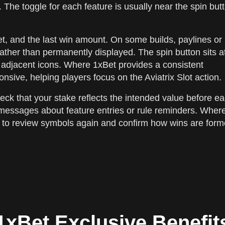
he toggle for each feature is usually near the spin but
et, and the last win amount. On some builds, paylines or
ather than permanently displayed. The spin button sits a
in adjacent icons. Where 1xBet provides a consistent
ive, helping players focus on the Aviatrix Slot action.
eck that your stake reflects the intended value before e
r messages about feature entries or rule reminders. Wher
 it to review symbols again and confirm how wins are for
1xBet Exclusive Benefit