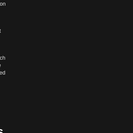
ton
t
ach
e
med
s