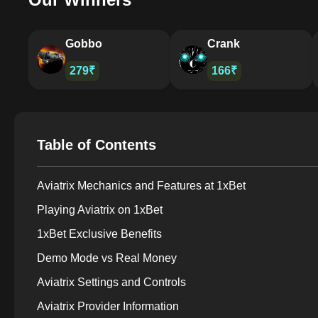
Uproar
Gobbo
126₹
279₹
Table of Contents
Aviatrix Mechanics and Features at 1xBet
Playing Aviatrix on 1xBet
1xBet Exclusive Benefits
Demo Mode vs Real Money
Aviatrix Settings and Controls
Aviatrix Provider Information