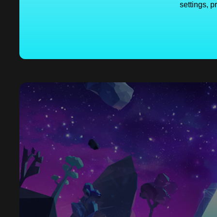
settings, 