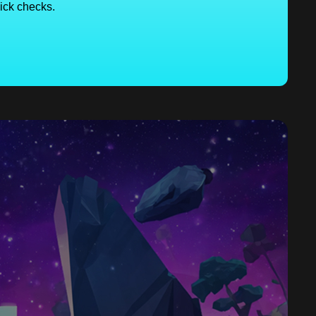
ick checks.