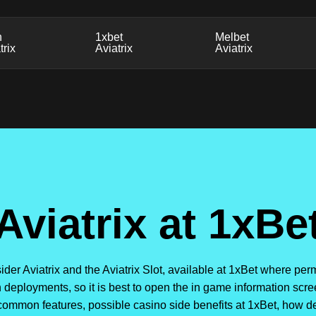
n
1xbet
Melbet
trix
Aviatrix
Aviatrix
Aviatrix at 1xBe
der Aviatrix and the Aviatrix Slot, available at 1xBet where pe
deployments, so it is best to open the in game information scre
 common features, possible casino side benefits at 1xBet, how