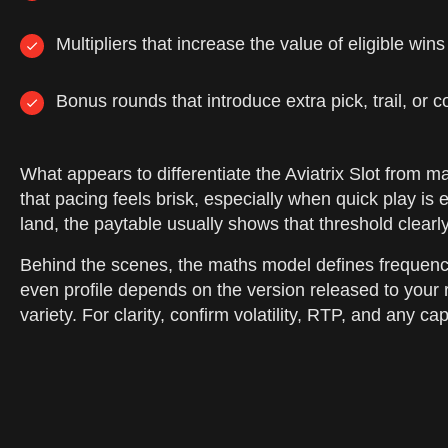
Multipliers that increase the value of eligible wins
Bonus rounds that introduce extra pick, trail, or 
What appears to differentiate the Aviatrix Slot from m
that pacing feels brisk, especially when quick play is
land, the paytable usually shows that threshold clearly,
Behind the scenes, the maths model defines frequency 
even profile depends on the version released to your 
variety. For clarity, confirm volatility, RTP, and an