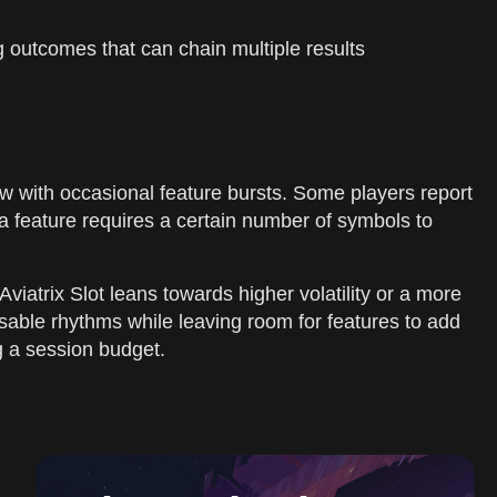
 outcomes that can chain multiple results
low with occasional feature bursts. Some players report
 a feature requires a certain number of symbols to
atrix Slot leans towards higher volatility or a more
isable rhythms while leaving room for features to add
g a session budget.