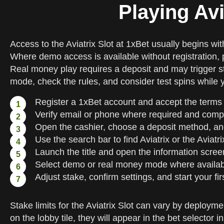
Playing Avi
Access to the Aviatrix Slot at 1xBet usually begins with
Where demo access is available without registration, 
Real money play requires a deposit and may trigger s
mode, check the rules, and consider test spins while y
Register a 1xBet account and accept the terms if
Verify email or phone where required and co
Open the cashier, choose a deposit method, a
Use the search bar to find Aviatrix or the Aviatri
Launch the title and open the information scree
Select demo or real money mode where availab
Adjust stake, confirm settings, and start your fi
Stake limits for the Aviatrix Slot can vary by deploy
on the lobby tile, they will appear in the bet selector