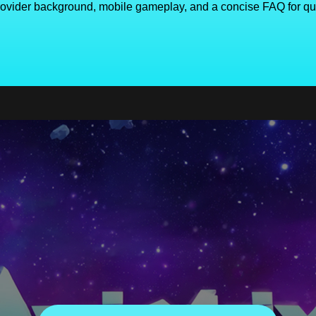
provider background, mobile gameplay, and a concise FAQ for qu