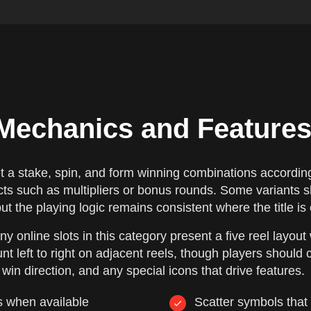
 Mechanics and Features
 Set a stake, spin, and form winning combinations accordi
ffects such as multipliers or bonus rounds. Some variants 
t the playing logic remains consistent where the title is 
y online slots in this category present a five reel layout
nt left to right on adjacent reels, though players should c
win direction, and any special icons that drive features.
s when available
Scatter symbols that 