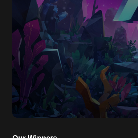
Our Winners