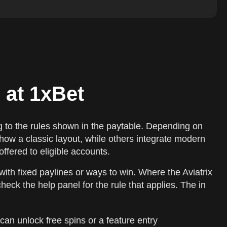
 at 1xBet
ng to the rules shown in the paytable. Depending on
show a classic layout, while others integrate modern
offered to eligible accounts.
 with fixed paylines or ways to win. Where the Aviatrix
heck the help panel for the rule that applies. The in
can unlock free spins or a feature entry